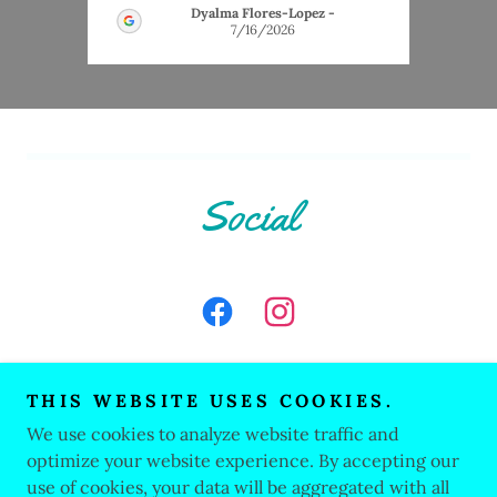
Dyalma Flores-Lopez
-
7/16/2026
Social
THIS WEBSITE USES COOKIES.
We use cookies to analyze website traffic and
Copyright © 2026 Stylin' Paws Grooming - All Rights
Reserved.
optimize your website experience. By accepting our
use of cookies, your data will be aggregated with all