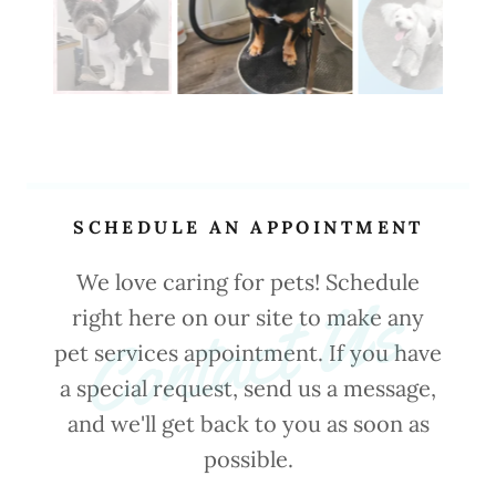
SCHEDULE AN APPOINTMENT
We love caring for pets! Schedule
Contact Us
right here on our site to make any
pet services appointment. If you have
a special request, send us a message,
and we'll get back to you as soon as
possible.