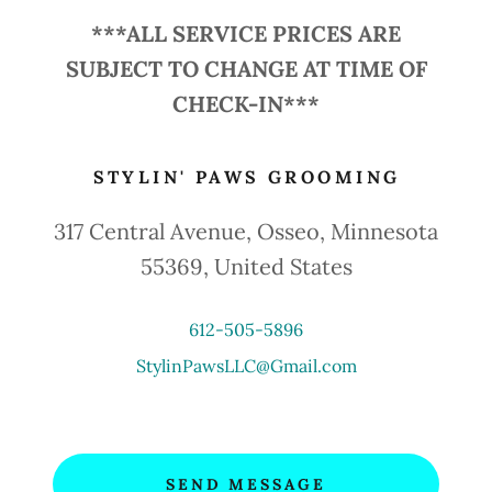
***ALL SERVICE PRICES ARE
SUBJECT TO CHANGE AT TIME OF
CHECK-IN***
STYLIN' PAWS GROOMING
317 Central Avenue, Osseo, Minnesota
55369, United States
612-505-5896
StylinPawsLLC@Gmail.com
SEND MESSAGE