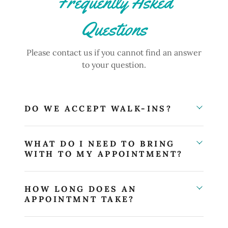
Frequently Asked
Questions
Please contact us if you cannot find an answer
to your question.
DO WE ACCEPT WALK-INS?
WHAT DO I NEED TO BRING
WITH TO MY APPOINTMENT?
HOW LONG DOES AN
APPOINTMNT TAKE?