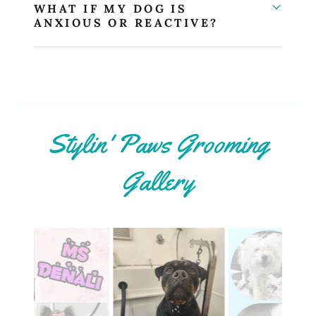
WHAT IF MY DOG IS
ANXIOUS OR REACTIVE?
Stylin' Paws Grooming
Gallery