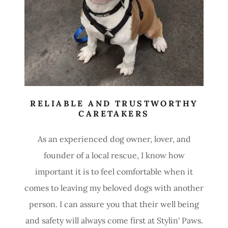
RELIABLE AND TRUSTWORTHY
CARETAKERS
As an experienced dog owner, lover, and
founder of a local rescue, I know how
important it is to feel comfortable when it
comes to leaving my beloved dogs with another
person. I can assure you that their well being
and safety will always come first at Stylin' Paws.