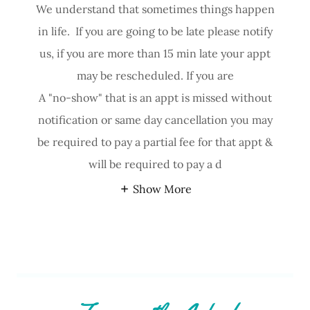
We understand that sometimes things happen
in life. If you are going to be late please notify
us, if you are more than 15 min late your appt
may be rescheduled. If you are
A "no-show" that is an appt is missed without
notification or same day cancellation you may
be required to pay a partial fee for that appt &
will be required to pay a d
Show More