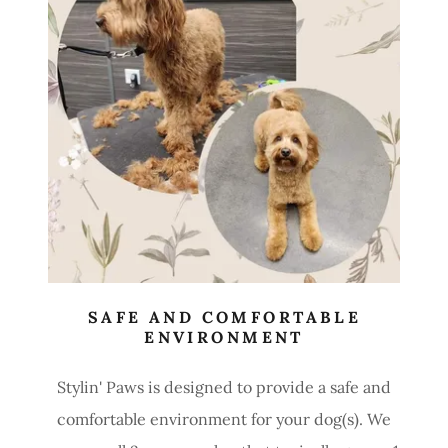
SAFE AND COMFORTABLE
ENVIRONMENT
Stylin' Paws is designed to provide a safe and
comfortable environment for your dog(s). We