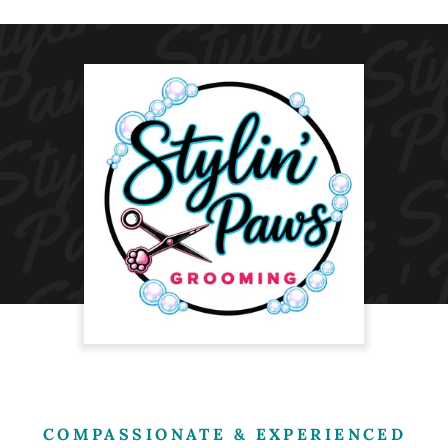
COMPASSIONATE & EXPERIENCED