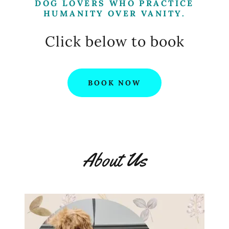
DOG LOVERS WHO PRACTICE
HUMANITY OVER VANITY.
Click below to book
BOOK NOW
About Us