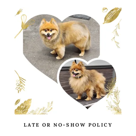
LATE OR NO-SHOW POLICY