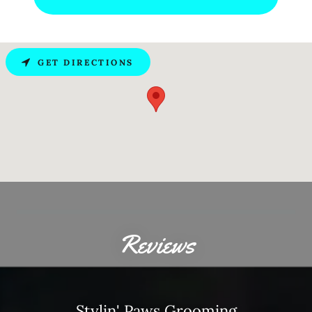
GET DIRECTIONS
Reviews
Stylin' Paws Grooming