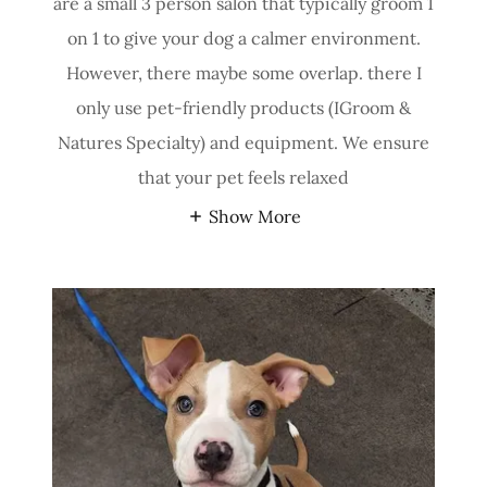
are a small 3 person salon that typically groom 1
on 1 to give your dog a calmer environment.
However, there maybe some overlap. there I
only use pet-friendly products (IGroom &
Natures Specialty) and equipment. We ensure
that your pet feels relaxed
Show More